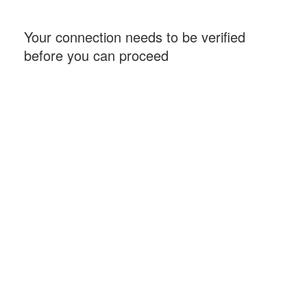
Your connection needs to be verified
before you can proceed