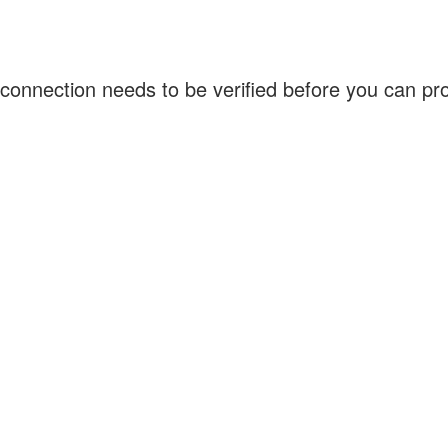
connection needs to be verified before you can p