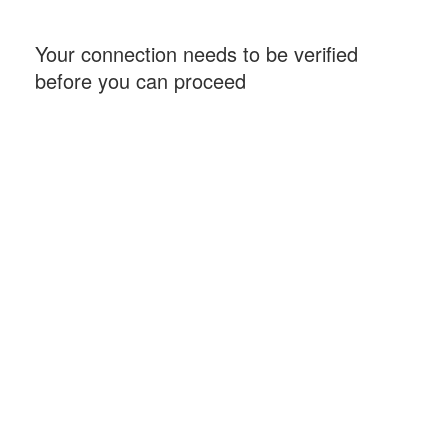
Your connection needs to be verified
before you can proceed