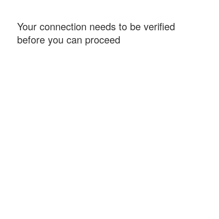
Your connection needs to be verified
before you can proceed