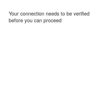
Your connection needs to be verified
before you can proceed