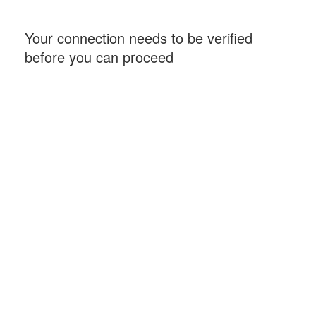
Your connection needs to be verified
before you can proceed