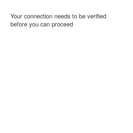
Your connection needs to be verified
before you can proceed