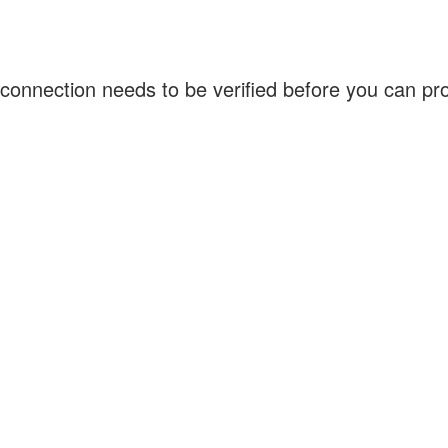
connection needs to be verified before you can p