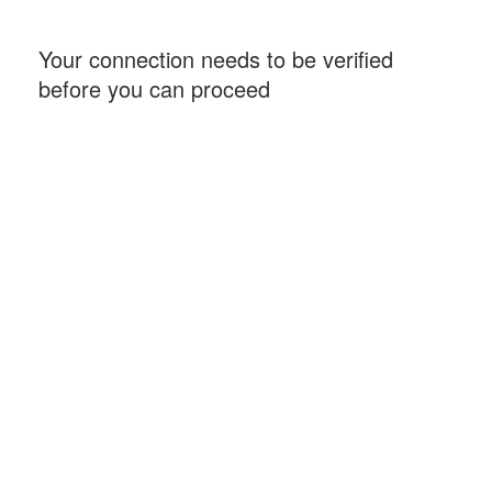
Your connection needs to be verified
before you can proceed